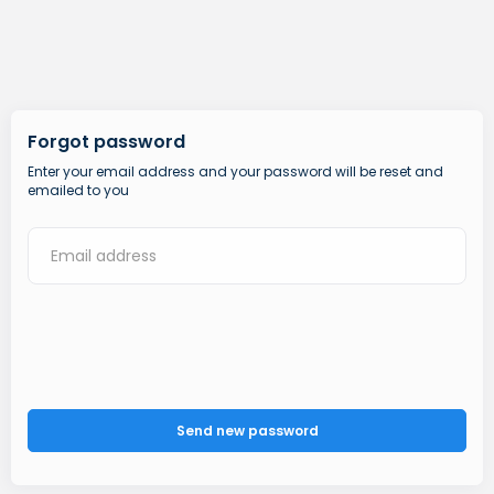
Forgot password
Enter your email address and your password will be reset and
emailed to you
Send new password